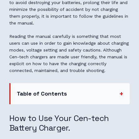
to avoid destroying your batteries, prolong their life and
minimize the possibility of accident by not charging
them properly, it is important to follow the guidelines in
the manual.
Reading the manual carefully is something that most
users can use in order to gain knowledge about charging
modes, voltage setting and safety cautions. Although
Cen-tech chargers are made user friendly, the manual is
explicit on how to have the charging correctly
connected, maintained, and trouble shooting.
Table of Contents
How to Use Your Cen-tech
Battery Charger.