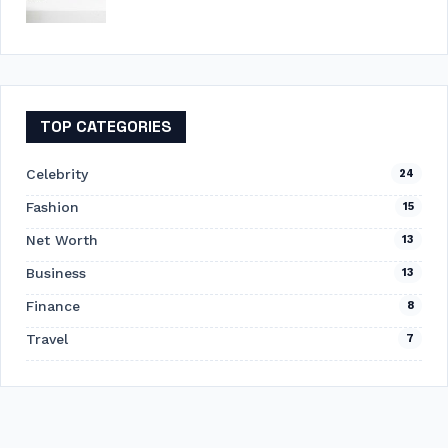
TOP CATEGORIES
Celebrity
24
Fashion
15
Net Worth
13
Business
13
Finance
8
Travel
7