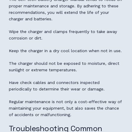
proper maintenance and storage. By adhering to these
recommendations, you will extend the life of your
charger and batteries.
Wipe the charger and clamps frequently to take away
corrosion or dirt.
Keep the charger in a dry cool location when not in use.
The charger should not be exposed to moisture, direct
sunlight or extreme temperatures.
Have check cables and connectors inspected
periodically to determine their wear or damage.
Regular maintenance is not only a cost-effective way of
maintaining your equipment, but also saves the chance
of accidents or malfunctioning.
Troubleshooting Common