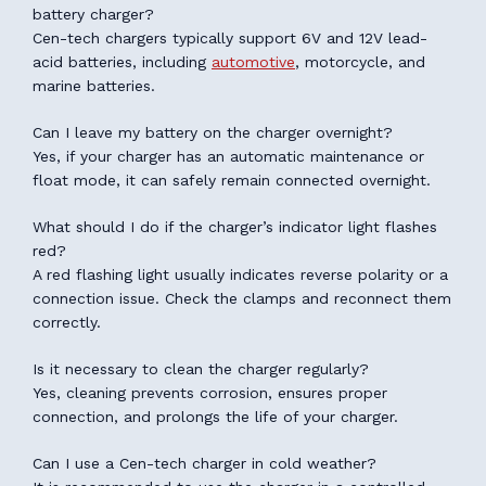
battery charger?
Cen-tech chargers typically support 6V and 12V lead-
acid batteries, including
automotive
, motorcycle, and
marine batteries.
Can I leave my battery on the charger overnight?
Yes, if your charger has an automatic maintenance or
float mode, it can safely remain connected overnight.
What should I do if the charger’s indicator light flashes
red?
A red flashing light usually indicates reverse polarity or a
connection issue. Check the clamps and reconnect them
correctly.
Is it necessary to clean the charger regularly?
Yes, cleaning prevents corrosion, ensures proper
connection, and prolongs the life of your charger.
Can I use a Cen-tech charger in cold weather?