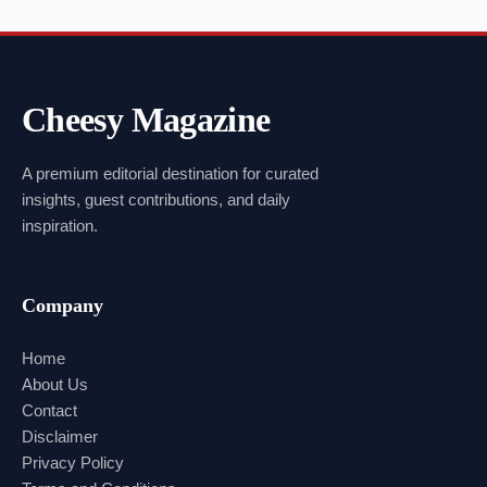
Cheesy Magazine
A premium editorial destination for curated
insights, guest contributions, and daily
inspiration.
Company
Home
About Us
Contact
Disclaimer
Privacy Policy