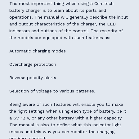
The most important thing when using a Cen-tech
battery charger is to learn about its parts and
operations. The manual will generally describe the input
and output characteristics of the charger, the LED
indicators and buttons of the control. The majority of
the models are equipped with such features as:
Automatic charging modes
Overcharge protection
Reverse polarity alerts
Selection of voltage to various batteries.
Being aware of such features will enable you to make
the right settings when using each type of battery, be it
a 6V, 12 V, or any other battery with a higher capacity.
The manual is also to define what this indicator light
means and this way you can monitor the charging
progress correctly.