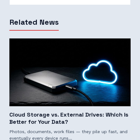
Related News
Cloud Storage vs. External Drives: Which Is
Better for Your Data?
Photos, documents, work files — they pile up fast, and
eventually every device runs…