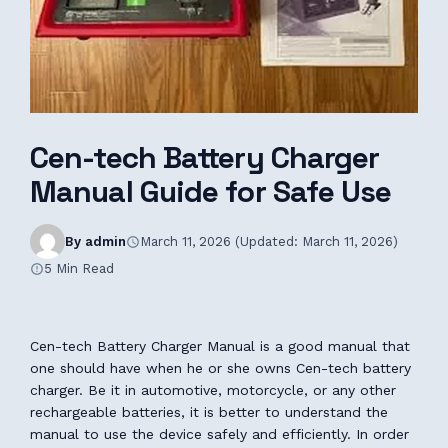
Cen-tech Battery Charger
Manual Guide for Safe Use
By admin
March 11, 2026 (Updated: March 11, 2026)
5 Min Read
Cen-tech Battery Charger Manual is a good manual that
one should have when he or she owns Cen-tech battery
charger. Be it in automotive, motorcycle, or any other
rechargeable batteries, it is better to understand the
manual to use the device safely and efficiently. In order