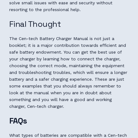
solve small issues with ease and security without
resorting to the professional help.
Final Thought
The Cen-tech Battery Charger Manual is not just a
booklet; it is a major contribution towards efficient and
safe battery endowment. You can get the best use of
your charger by learning how to connect the charger,
choosing the correct mode, maintaining the equipment
and troubleshooting troubles, which will ensure a longer
battery and a safer charging experience. These are just
some examples that you should always remember to
look at the manual when you are in doubt about
something and you will have a good and working
charger, Cen-tech charger.
FAQs
What types of batteries are compatible with a Cen-tech