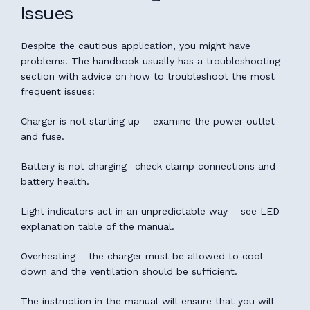
Issues
Despite the cautious application, you might have
problems. The handbook usually has a troubleshooting
section with advice on how to troubleshoot the most
frequent issues:
Charger is not starting up – examine the power outlet
and fuse.
Battery is not charging -check clamp connections and
battery health.
Light indicators act in an unpredictable way – see LED
explanation table of the manual.
Overheating – the charger must be allowed to cool
down and the ventilation should be sufficient.
The instruction in the manual will ensure that you will