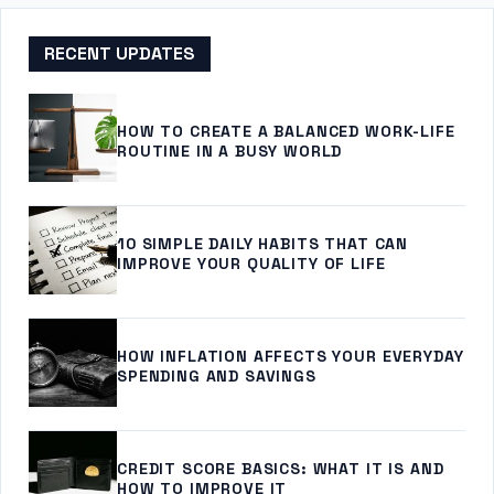
RECENT UPDATES
HOW TO CREATE A BALANCED WORK-LIFE
ROUTINE IN A BUSY WORLD
10 SIMPLE DAILY HABITS THAT CAN
IMPROVE YOUR QUALITY OF LIFE
HOW INFLATION AFFECTS YOUR EVERYDAY
SPENDING AND SAVINGS
CREDIT SCORE BASICS: WHAT IT IS AND
HOW TO IMPROVE IT