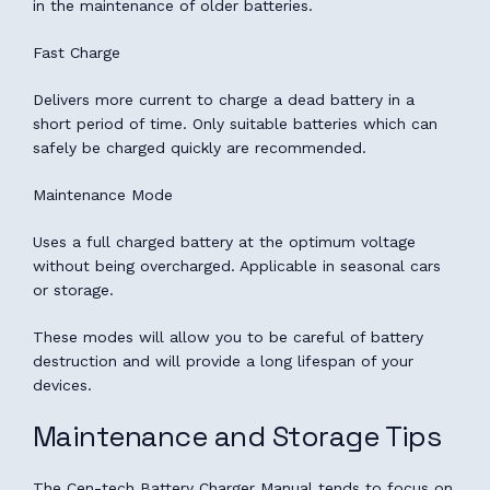
in the maintenance of older batteries.
Fast Charge
Delivers more current to charge a dead battery in a
short period of time. Only suitable batteries which can
safely be charged quickly are recommended.
Maintenance Mode
Uses a full charged battery at the optimum voltage
without being overcharged. Applicable in seasonal cars
or storage.
These modes will allow you to be careful of battery
destruction and will provide a long lifespan of your
devices.
Maintenance and Storage Tips
The Cen-tech Battery Charger Manual tends to focus on