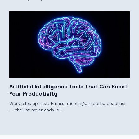
Artificial Intelligence Tools That Can Boost
Your Productivity
Work piles up fast. Emails, meetings, reports, deadlines
— the list never ends. AI…