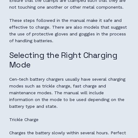
Ensure that the clamps are clamped such that they are
not touching one another or other metal components.
These steps followed in the manual make it safe and
effective to charge. There are also models that suggest
the use of protective gloves and goggles in the process
of handling batteries.
Selecting the Right Charging
Mode
Cen-tech battery chargers usually have several charging
modes such as trickle charge, fast charge and
maintenance modes. The manual will include
information on the mode to be used depending on the
battery type and state.
Trickle Charge
Charges the battery slowly within several hours. Perfect