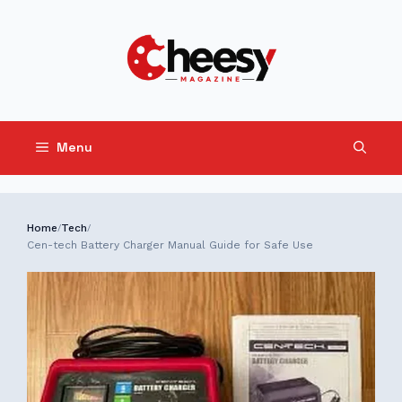
Skip
to
content
Menu
Home
Tech
/
/
Cen-tech Battery Charger Manual Guide for Safe Use