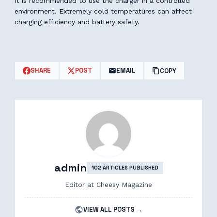
It is recommended to use the charger in a controlled
environment. Extremely cold temperatures can affect
charging efficiency and battery safety.
SHARE
POST
EMAIL
COPY
admin
102 ARTICLES PUBLISHED
Editor at Cheesy Magazine
VIEW ALL POSTS →