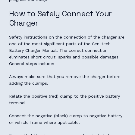
How to Safely Connect Your
Charger
Safety instructions on the connection of the charger are
one of the most significant parts of the Cen-tech
Battery Charger Manual. The correct connection
eliminates short circuit, sparks and possible damages.
General steps include:
Always make sure that you remove the charger before
adding the clamps.
Relate the positive (red) clamp to the positive battery
terminal.
Connect the negative (black) clamp to negative battery
or vehicle frame where applicable.