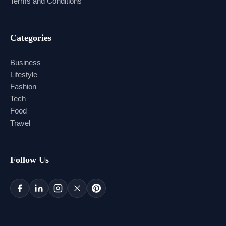
Terms and Conditions
Categories
Business
Lifestyle
Fashion
Tech
Food
Travel
Follow Us