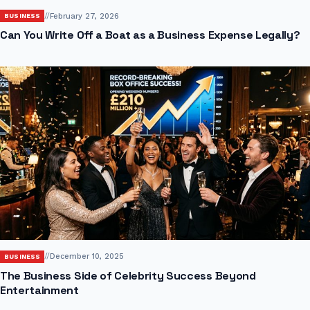
//
February 27, 2026
BUSINESS
Can You Write Off a Boat as a Business Expense Legally?
//
December 10, 2025
BUSINESS
The Business Side of Celebrity Success Beyond
Entertainment