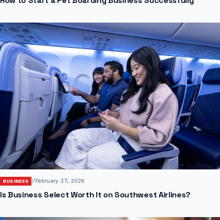
How to Start a Pet Boarding Business Successfully
//
February 27, 2026
BUSINESS
Is Business Select Worth It on Southwest Airlines?