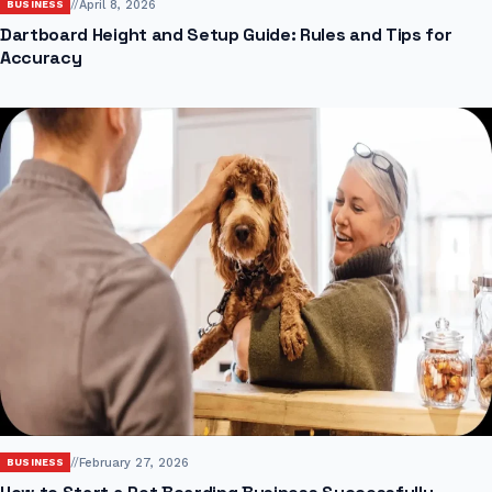
//
April 8, 2026
BUSINESS
Dartboard Height and Setup Guide: Rules and Tips for
Accuracy
//
February 27, 2026
BUSINESS