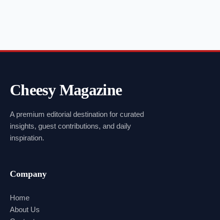
Cheesy Magazine
A premium editorial destination for curated
insights, guest contributions, and daily
inspiration.
Company
Home
About Us