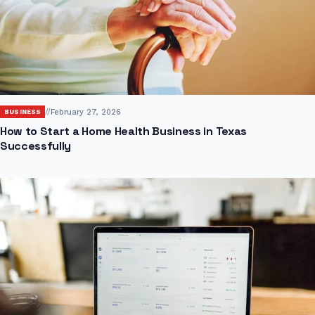
//
February 27, 2026
BUSINESS
How to Start a Home Health Business in Texas
Successfully