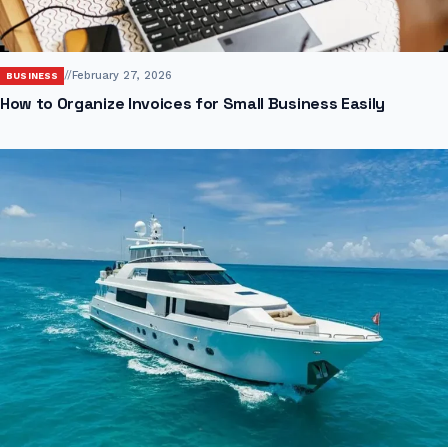
//
February 27, 2026
BUSINESS
How to Organize Invoices for Small Business Easily