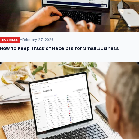
//
February 27, 2026
BUSINESS
How to Keep Track of Receipts for Small Business