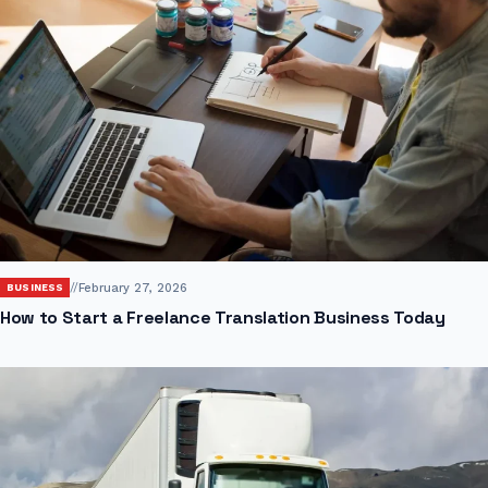
//
February 27, 2026
BUSINESS
How to Start a Freelance Translation Business Today