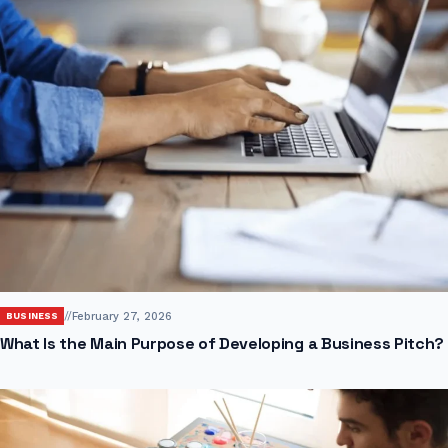
//
February 27, 2026
BUSINESS
What Is the Main Purpose of Developing a Business Pitch?