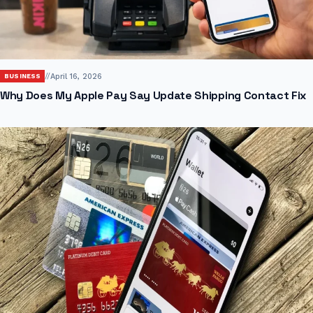
//
April 16, 2026
BUSINESS
Why Does My Apple Pay Say Update Shipping Contact Fix