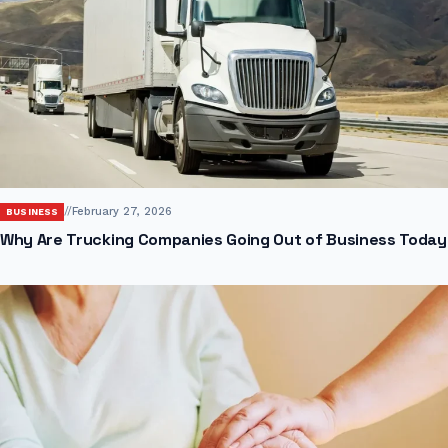
//
February 27, 2026
BUSINESS
Why Are Trucking Companies Going Out of Business Today