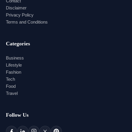
Contact
Disclaimer
Privacy Policy
Terms and Conditions
Categories
Business
Lifestyle
Fashion
Tech
Food
Travel
Follow Us