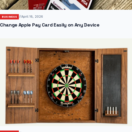
//
April 16, 2026
BUSINESS
Change Apple Pay Card Easily on Any Device