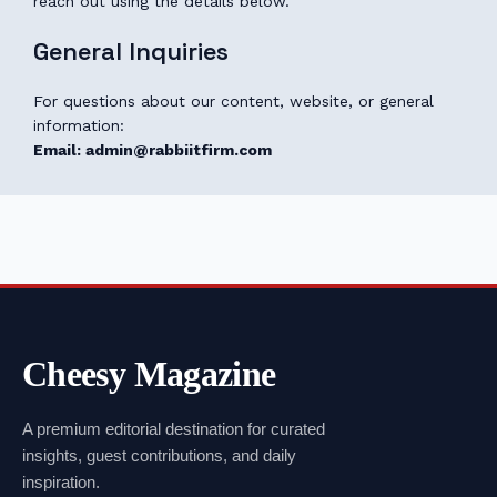
reach out using the details below.
General Inquiries
For questions about our content, website, or general
information:
Email: admin@rabbiitfirm.com
Cheesy Magazine
A premium editorial destination for curated
insights, guest contributions, and daily
inspiration.