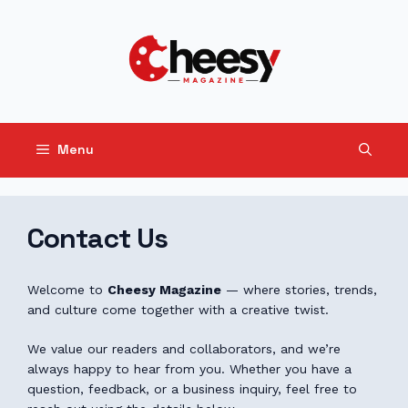
Skip
to
content
Menu
Contact Us
Welcome to
Cheesy Magazine
— where stories, trends,
and culture come together with a creative twist.
We value our readers and collaborators, and we’re
always happy to hear from you. Whether you have a
question, feedback, or a business inquiry, feel free to