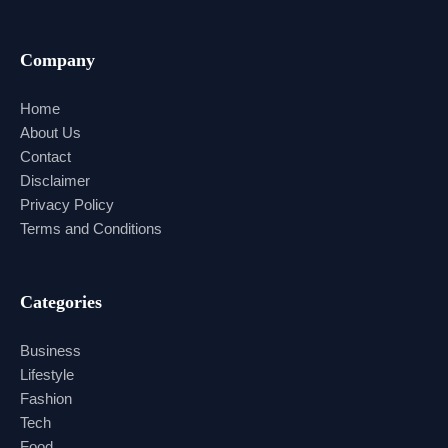
Company
Home
About Us
Contact
Disclaimer
Privacy Policy
Terms and Conditions
Categories
Business
Lifestyle
Fashion
Tech
Food