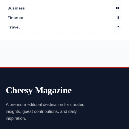
Business
13
Finance
8
Travel
7
Cheesy Magazine
A premium editorial destination for curated
insights, guest contributions, and daily
inspiration.