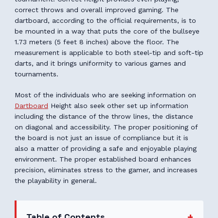
correct throws and overall improved gaming. The
dartboard, according to the official requirements, is to
be mounted in a way that puts the core of the bullseye
1.73 meters (5 feet 8 inches) above the floor. The
measurement is applicable to both steel-tip and soft-tip
darts, and it brings uniformity to various games and
tournaments.
Most of the individuals who are seeking information on
Dartboard
Height also seek other set up information
including the distance of the throw lines, the distance
on diagonal and accessibility. The proper positioning of
the board is not just an issue of compliance but it is
also a matter of providing a safe and enjoyable playing
environment. The proper established board enhances
precision, eliminates stress to the gamer, and increases
the playability in general.
Table of Contents