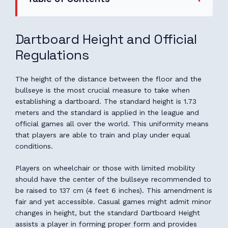
Dartboard Height and Official
Regulations
The height of the distance between the floor and the
bullseye is the most crucial measure to take when
establishing a dartboard. The standard height is 1.73
meters and the standard is applied in the league and
official games all over the world. This uniformity means
that players are able to train and play under equal
conditions.
Players on wheelchair or those with limited mobility
should have the center of the bullseye recommended to
be raised to 137 cm (4 feet 6 inches). This amendment is
fair and yet accessible. Casual games might admit minor
changes in height, but the standard Dartboard Height
assists a player in forming proper form and provides