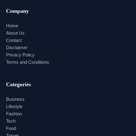
Company
Home
About Us
Contact
Disclaimer
Privacy Policy
Terms and Conditions
Categories
Business
Lifestyle
Fashion
Tech
Food
Travel