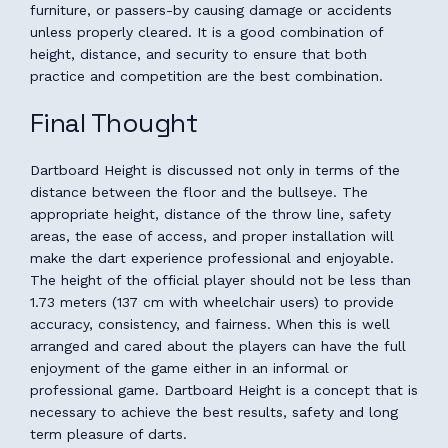
furniture, or passers-by causing damage or accidents
unless properly cleared. It is a good combination of
height, distance, and security to ensure that both
practice and competition are the best combination.
Final Thought
Dartboard Height is discussed not only in terms of the
distance between the floor and the bullseye. The
appropriate height, distance of the throw line, safety
areas, the ease of access, and proper installation will
make the dart experience professional and enjoyable.
The height of the official player should not be less than
1.73 meters (137 cm with wheelchair users) to provide
accuracy, consistency, and fairness. When this is well
arranged and cared about the players can have the full
enjoyment of the game either in an informal or
professional game. Dartboard Height is a concept that is
necessary to achieve the best results, safety and long
term pleasure of darts.