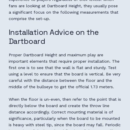
fans are looking at Dartboard Height, they usually pose
a significant focus on the following measurements that
comprise the set-up.
Installation Advice on the
Dartboard
Proper Dartboard Height and maximum play are
important elements that require proper installation. The
first one is to see that the wall is flat and sturdy. Test
using a level to ensure that the board is vertical. Be very
careful with the distance between the floor and the
middle of the bullseye to get the official 1.73 meters.
When the floor is un-even, then refer to the point that is
directly below the board and create the throw line
distance accordingly. Correct mounting material is of
significance, particularly when the board to be mounted
is heavy with steel tip, since the board may fall. Periodic