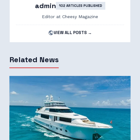
admin
102 ARTICLES PUBLISHED
Editor at Cheesy Magazine
VIEW ALL POSTS →
Related News