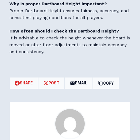
Why is proper Dartboard Height important?
Proper Dartboard Height ensures fairness, accuracy, and
consistent playing conditions for all players.
How often should I check the Dartboard Height?
It is advisable to check the height whenever the board is
moved or after floor adjustments to maintain accuracy
and consistency.
SHARE
POST
EMAIL
COPY