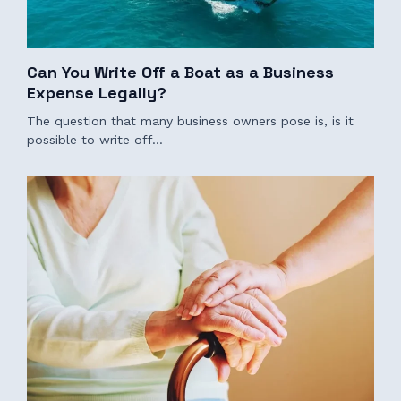
Can You Write Off a Boat as a Business
Expense Legally?
The question that many business owners pose is, is it
possible to write off…