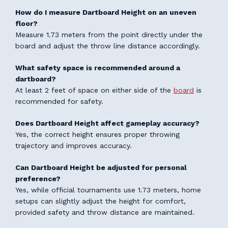
How do I measure Dartboard Height on an uneven
floor?
Measure 1.73 meters from the point directly under the
board and adjust the throw line distance accordingly.
What safety space is recommended around a
dartboard?
At least 2 feet of space on either side of the
board
is
recommended for safety.
Does Dartboard Height affect gameplay accuracy?
Yes, the correct height ensures proper throwing
trajectory and improves accuracy.
Can Dartboard Height be adjusted for personal
preference?
Yes, while official tournaments use 1.73 meters, home
setups can slightly adjust the height for comfort,
provided safety and throw distance are maintained.