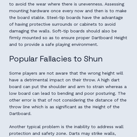
to avoid the wear where there is unevenness. Assessing
mounting hardware once every now and then is to make
the board stable. Steel-tip boards have the advantage
of having protective surrounds or cabinets to avoid
damaging the walls. Soft-tip boards should also be
firmly mounted so as to ensure proper Dartboard Height
and to provide a safe playing environment.
Popular Fallacies to Shun
Some players are not aware that the wrong height will
have a detrimental impact on their throw. A high dart
board can put the shoulder and arm to strain whereas a
low board can lead to bending and poor posturing. The
other error is that of not considering the distance of the
throw line which is as significant as the Height of the
Dartboard.
Another typical problem is the inability to address wall
protection and safety zone. Darts may strike walls,