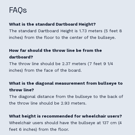
FAQs
What is the standard Dartboard Height?
The standard Dartboard Height is 1.73 meters (5 feet 8
inches) from the floor to the center of the bullseye.
How far should the throw line be from the
dartboard?
The throw line should be 2.37 meters (7 feet 9 1/4
inches) from the face of the board.
What is the diagonal measurement from bullseye to
throw line?
The diagonal distance from the bullseye to the back of
the throw line should be 2.93 meters.
What height is recommended for wheelchair users?
Wheelchair users should have the bullseye at 137 cm (4
feet 6 inches) from the floor.