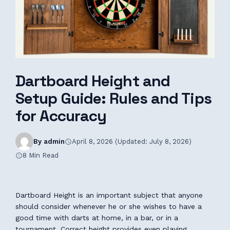
Dartboard Height and
Setup Guide: Rules and Tips
for Accuracy
By admin
April 8, 2026 (Updated: July 8, 2026)
8 Min Read
Dartboard Height is an important subject that anyone
should consider whenever he or she wishes to have a
good time with darts at home, in a bar, or in a
tournament. Correct height provides even playing,