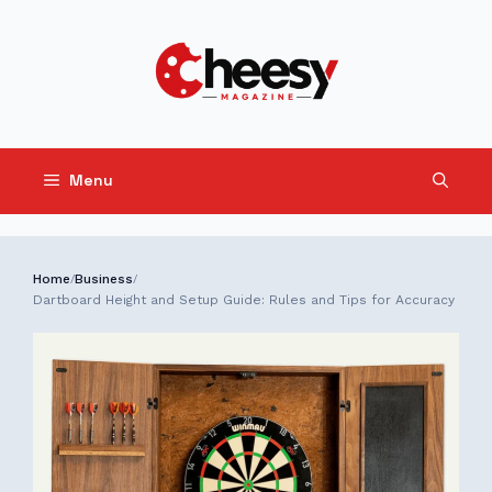
Skip
to
content
Menu
Home
Business
/
/
Dartboard Height and Setup Guide: Rules and Tips for Accuracy