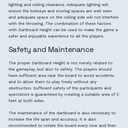
lighting and ceiling clearance. Adequate lighting will
ensure the bullseye and scoring spaces are well seen
and adequate space on the ceiling side will not interfere
with the throwing. The combination of these factors
with Dartboard Height can be used to make the game a
safer and enjoyable experience to all the players.
Safety and Maintenance
The proper Dartboard Height is not merely related to
the gameplay, but also to safety. The players should
have sufficient area near the board to avoid accidents
and to allow them to play freely without any
obstruction. Sufficient safety of the participants and
spectators is guaranteed by creating a suitable area of 2
feet at both sides.
The maintenance of the dartboard is also necessary to
increase the life span and accuracy. It is also
recommended to rotate the board every now and then