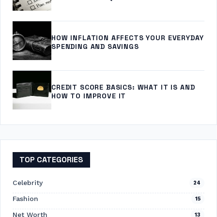
HOW INFLATION AFFECTS YOUR EVERYDAY
SPENDING AND SAVINGS
CREDIT SCORE BASICS: WHAT IT IS AND
HOW TO IMPROVE IT
TOP CATEGORIES
Celebrity
24
Fashion
15
Net Worth
13