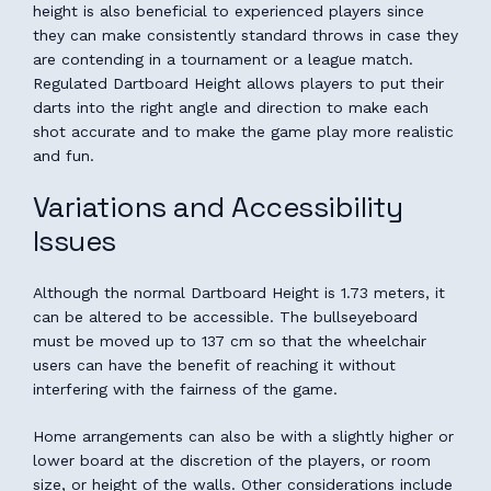
height is also beneficial to experienced players since
they can make consistently standard throws in case they
are contending in a tournament or a league match.
Regulated Dartboard Height allows players to put their
darts into the right angle and direction to make each
shot accurate and to make the game play more realistic
and fun.
Variations and Accessibility
Issues
Although the normal Dartboard Height is 1.73 meters, it
can be altered to be accessible. The bullseyeboard
must be moved up to 137 cm so that the wheelchair
users can have the benefit of reaching it without
interfering with the fairness of the game.
Home arrangements can also be with a slightly higher or
lower board at the discretion of the players, or room
size, or height of the walls. Other considerations include