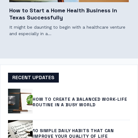
How to Start a Home Health Business in
Texas Successfully
It might be daunting to begin with a healthcare venture
and especially in a…
RECENT UPDATES
HOW TO CREATE A BALANCED WORK-LIFE
ROUTINE IN A BUSY WORLD
10 SIMPLE DAILY HABITS THAT CAN
IMPROVE YOUR QUALITY OF LIFE