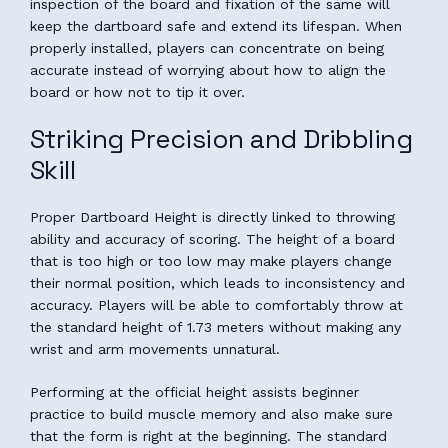
inspection of the board and fixation of the same will
keep the dartboard safe and extend its lifespan. When
properly installed, players can concentrate on being
accurate instead of worrying about how to align the
board or how not to tip it over.
Striking Precision and Dribbling
Skill
Proper Dartboard Height is directly linked to throwing
ability and accuracy of scoring. The height of a board
that is too high or too low may make players change
their normal position, which leads to inconsistency and
accuracy. Players will be able to comfortably throw at
the standard height of 1.73 meters without making any
wrist and arm movements unnatural.
Performing at the official height assists beginner
practice to build muscle memory and also make sure
that the form is right at the beginning. The standard