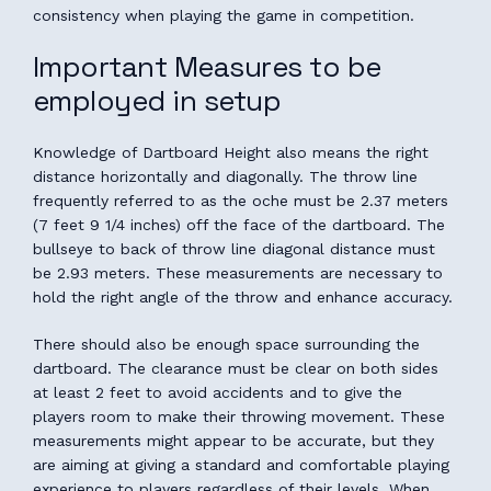
consistency when playing the game in competition.
Important Measures to be
employed in setup
Knowledge of Dartboard Height also means the right
distance horizontally and diagonally. The throw line
frequently referred to as the oche must be 2.37 meters
(7 feet 9 1/4 inches) off the face of the dartboard. The
bullseye to back of throw line diagonal distance must
be 2.93 meters. These measurements are necessary to
hold the right angle of the throw and enhance accuracy.
There should also be enough space surrounding the
dartboard. The clearance must be clear on both sides
at least 2 feet to avoid accidents and to give the
players room to make their throwing movement. These
measurements might appear to be accurate, but they
are aiming at giving a standard and comfortable playing
experience to players regardless of their levels. When