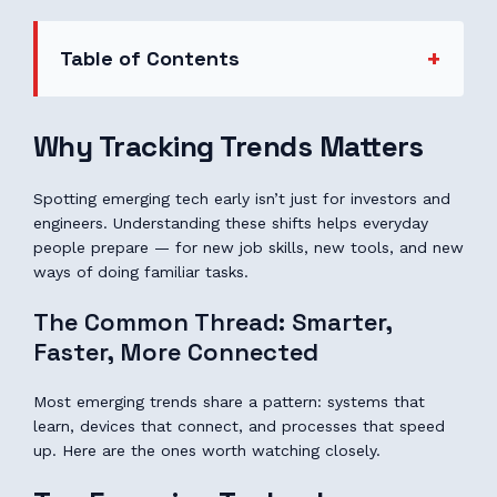
Table of Contents
Why Tracking Trends Matters
Spotting emerging tech early isn’t just for investors and
engineers. Understanding these shifts helps everyday
people prepare — for new job skills, new tools, and new
ways of doing familiar tasks.
The Common Thread: Smarter,
Faster, More Connected
Most emerging trends share a pattern: systems that
learn, devices that connect, and processes that speed
up. Here are the ones worth watching closely.