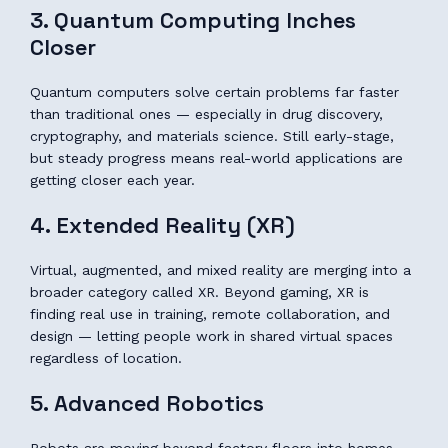
3. Quantum Computing Inches
Closer
Quantum computers solve certain problems far faster
than traditional ones — especially in drug discovery,
cryptography, and materials science. Still early-stage,
but steady progress means real-world applications are
getting closer each year.
4. Extended Reality (XR)
Virtual, augmented, and mixed reality are merging into a
broader category called XR. Beyond gaming, XR is
finding real use in training, remote collaboration, and
design — letting people work in shared virtual spaces
regardless of location.
5. Advanced Robotics