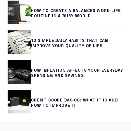
HOW TO CREATE A BALANCED WORK-LIFE
ROUTINE IN A BUSY WORLD
10 SIMPLE DAILY HABITS THAT CAN
IMPROVE YOUR QUALITY OF LIFE
HOW INFLATION AFFECTS YOUR EVERYDAY
SPENDING AND SAVINGS
CREDIT SCORE BASICS: WHAT IT IS AND
HOW TO IMPROVE IT