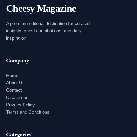
Cheesy Magazine
A premium editorial destination for curated
insights, guest contributions, and daily
inspiration.
Company
Home
About Us
Contact
Disclaimer
Privacy Policy
Terms and Conditions
Categories