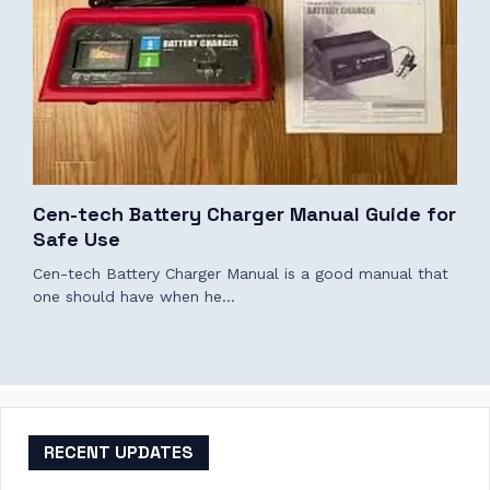
Cen-tech Battery Charger Manual Guide for
Safe Use
Cen-tech Battery Charger Manual is a good manual that
one should have when he…
RECENT UPDATES