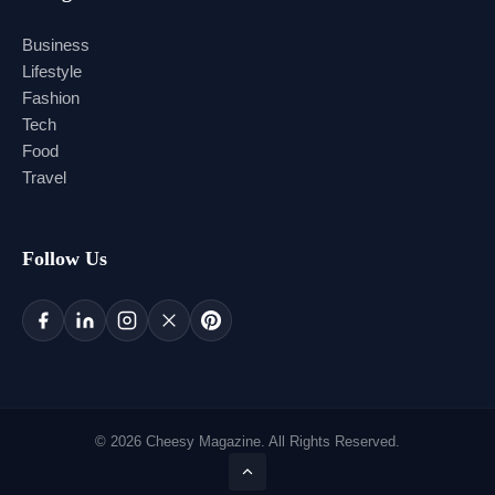
Business
Lifestyle
Fashion
Tech
Food
Travel
Follow Us
© 2026 Cheesy Magazine. All Rights Reserved.