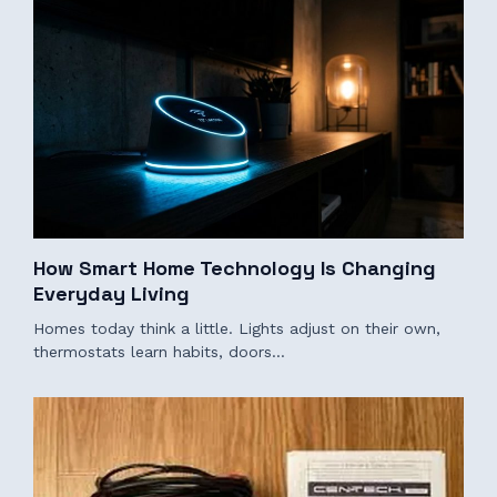
How Smart Home Technology Is Changing
Everyday Living
Homes today think a little. Lights adjust on their own,
thermostats learn habits, doors…