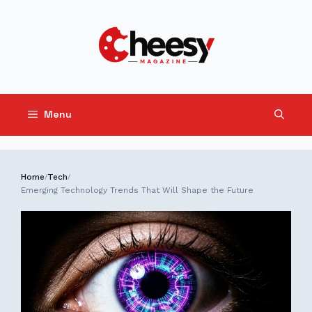
Skip
to
content
Menu
Home
Tech
/
/
Emerging Technology Trends That Will Shape the Future