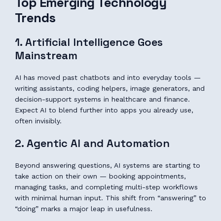
Top Emerging Technology
Trends
1. Artificial Intelligence Goes
Mainstream
AI has moved past chatbots and into everyday tools —
writing assistants, coding helpers, image generators, and
decision-support systems in healthcare and finance.
Expect AI to blend further into apps you already use,
often invisibly.
2. Agentic AI and Automation
Beyond answering questions, AI systems are starting to
take action on their own — booking appointments,
managing tasks, and completing multi-step workflows
with minimal human input. This shift from “answering” to
“doing” marks a major leap in usefulness.