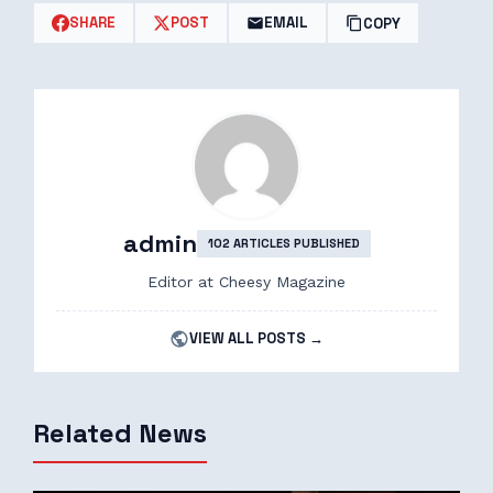
SHARE
POST
EMAIL
COPY
admin
102 ARTICLES PUBLISHED
Editor at Cheesy Magazine
VIEW ALL POSTS →
Related News