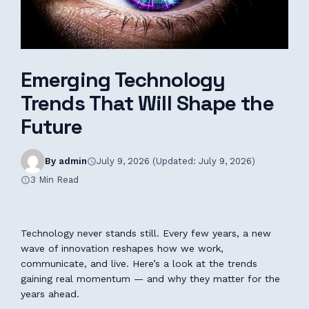
Emerging Technology
Trends That Will Shape the
Future
By admin
July 9, 2026 (Updated: July 9, 2026)
3 Min Read
Technology never stands still. Every few years, a new
wave of innovation reshapes how we work,
communicate, and live. Here’s a look at the trends
gaining real momentum — and why they matter for the
years ahead.