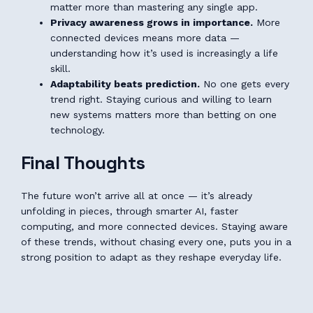
matter more than mastering any single app.
Privacy awareness grows in importance.
More
connected devices means more data —
understanding how it’s used is increasingly a life
skill.
Adaptability beats prediction.
No one gets every
trend right. Staying curious and willing to learn
new systems matters more than betting on one
technology.
Final Thoughts
The future won’t arrive all at once — it’s already
unfolding in pieces, through smarter AI, faster
computing, and more connected devices. Staying aware
of these trends, without chasing every one, puts you in a
strong position to adapt as they reshape everyday life.