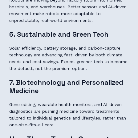
Robots are moving beyond factory floors into homes,
hospitals, and warehouses. Better sensors and AI-driven
movement make robots more adaptable to
unpredictable, real-world environments.
6. Sustainable and Green Tech
Solar efficiency, battery storage, and carbon-capture
technology are advancing fast, driven by both climate
needs and cost savings. Expect greener tech to become
the default, not the premium option.
7. Biotechnology and Personalized
Medicine
Gene editing, wearable health monitors, and AI-driven
diagnostics are pushing medicine toward treatments
tailored to individual genetics and lifestyles, rather than
one-size-fits-all care.