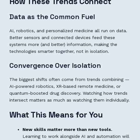
How These Trends Connect
Data as the Common Fuel
AI, robotics, and personalized medicine all run on data.
Better sensors and connected devices feed these
systems more (and better) information, making the
technologies smarter together, not in isolation.
Convergence Over Isolation
The biggest shifts often come from trends combining —
AI-powered robotics, XR-based remote medicine, or
quantum-boosted drug discovery. Watching how trends
intersect matters as much as watching them individually.
What This Means for You
New skills matter more than new tools.
Learning to work alongside AI and automation will