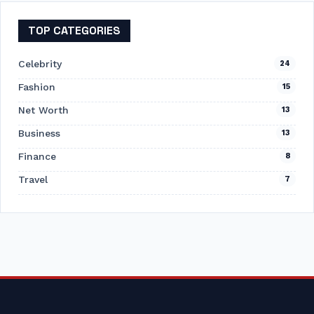
TOP CATEGORIES
Celebrity
24
Fashion
15
Net Worth
13
Business
13
Finance
8
Travel
7