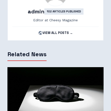
admin
102 ARTICLES PUBLISHED
Editor at Cheesy Magazine
VIEW ALL POSTS →
Related News