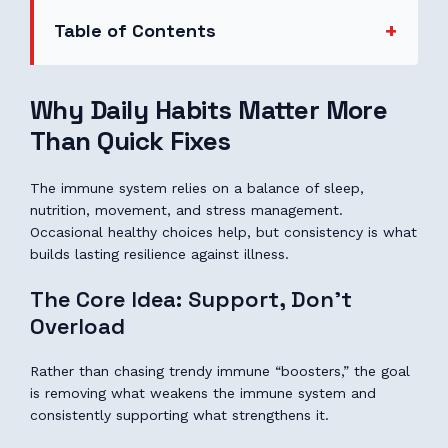
Table of Contents
Why Daily Habits Matter More
Than Quick Fixes
The immune system relies on a balance of sleep,
nutrition, movement, and stress management.
Occasional healthy choices help, but consistency is what
builds lasting resilience against illness.
The Core Idea: Support, Don’t
Overload
Rather than chasing trendy immune “boosters,” the goal
is removing what weakens the immune system and
consistently supporting what strengthens it.