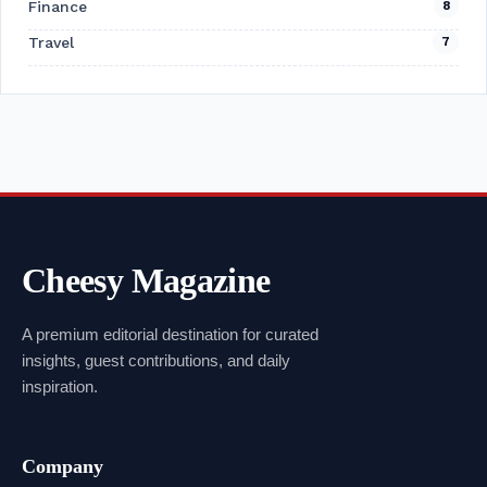
Finance
8
Travel
7
Cheesy Magazine
A premium editorial destination for curated
insights, guest contributions, and daily
inspiration.
Company