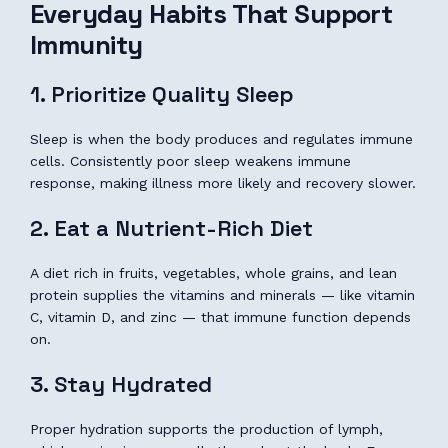
Everyday Habits That Support
Immunity
1. Prioritize Quality Sleep
Sleep is when the body produces and regulates immune
cells. Consistently poor sleep weakens immune
response, making illness more likely and recovery slower.
2. Eat a Nutrient-Rich Diet
A diet rich in fruits, vegetables, whole grains, and lean
protein supplies the vitamins and minerals — like vitamin
C, vitamin D, and zinc — that immune function depends
on.
3. Stay Hydrated
Proper hydration supports the production of lymph,