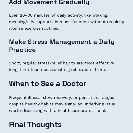
Add Movement Gradually
Even 20–30 minutes of daily activity, like walking,
meaningfully supports immune function without requiring
intense exercise routines.
Make Stress Management a Daily
Practice
Short, regular stress-relief habits are more effective
long-term than occasional big relaxation efforts.
When to See a Doctor
Frequent illness, slow recovery, or persistent fatigue
despite healthy habits may signal an underlying issue
worth discussing with a healthcare professional.
Final Thoughts