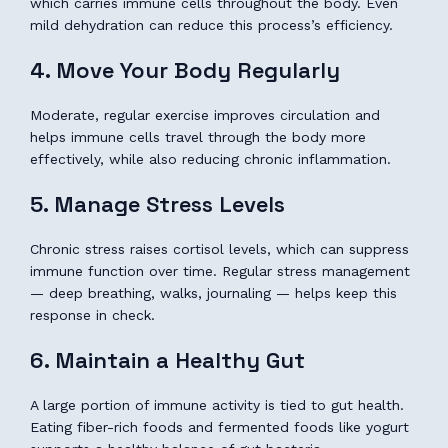
which carries immune cells throughout the body. Even
mild dehydration can reduce this process’s efficiency.
4. Move Your Body Regularly
Moderate, regular exercise improves circulation and
helps immune cells travel through the body more
effectively, while also reducing chronic inflammation.
5. Manage Stress Levels
Chronic stress raises cortisol levels, which can suppress
immune function over time. Regular stress management
— deep breathing, walks, journaling — helps keep this
response in check.
6. Maintain a Healthy Gut
A large portion of immune activity is tied to gut health.
Eating fiber-rich foods and fermented foods like yogurt