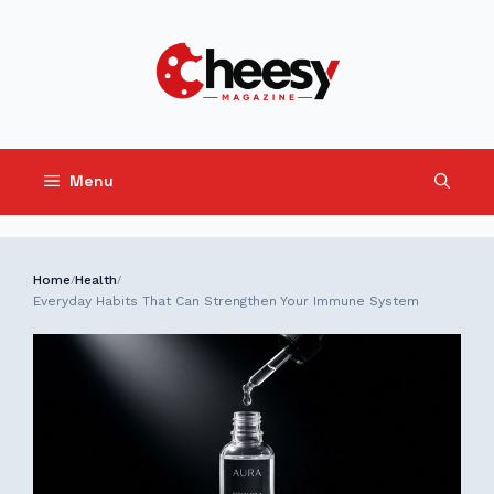
Skip
to
content
Menu
Home
Health
/
/
Everyday Habits That Can Strengthen Your Immune System