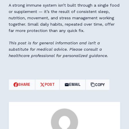
A strong immune system isn’t built through a single food
or supplement — it’s the result of consistent sleep,
nutrition, movement, and stress management working
together. Small daily habits, repeated over time, offer
far more protection than any quick fix.
This post is for general information and isn’t a
substitute for medical advice. Please consult a
healthcare professional for personalized guidance.
SHARE
POST
EMAIL
COPY