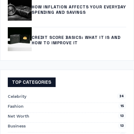
HOW INFLATION AFFECTS YOUR EVERYDAY
SPENDING AND SAVINGS
CREDIT SCORE BASICS: WHAT IT IS AND
HOW TO IMPROVE IT
TOP CATEGORIES
Celebrity
24
Fashion
15
Net Worth
13
Business
13