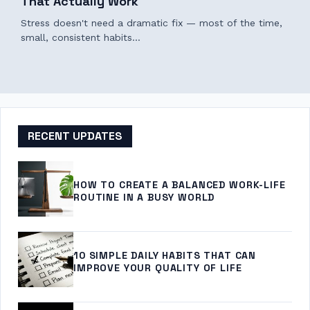
That Actually Work
Stress doesn't need a dramatic fix — most of the time,
small, consistent habits…
RECENT UPDATES
HOW TO CREATE A BALANCED WORK-LIFE
ROUTINE IN A BUSY WORLD
10 SIMPLE DAILY HABITS THAT CAN
IMPROVE YOUR QUALITY OF LIFE