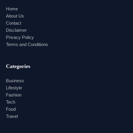
Home
About Us
Contact
Disclaimer
Privacy Policy
Terms and Conditions
Categories
Business
Lifestyle
Fashion
Tech
Food
Travel