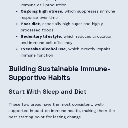
immune cell production
Ongoing high stress
, which suppresses immune
response over time
Poor diet
, especially high sugar and highly
processed foods
Sedentary lifestyle
, which reduces circulation
and immune cell efficiency
Excessive alcohol use
, which directly impairs
immune function
Building Sustainable Immune-
Supportive Habits
Start With Sleep and Diet
These two areas have the most consistent, well-
supported impact on immune health, making them the
best starting point for lasting change.