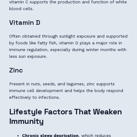
vitamin C supports the production and function of white
blood cells.
Vitamin D
Often obtained through sunlight exposure and supported
by foods like fatty fish, vitamin D plays a major role in
immune regulation, especially during winter months with
less sun exposure.
Zinc
Present in nuts, seeds, and legumes, zinc supports
immune cell development and helps the body respond
effectively to infections.
Lifestyle Factors That Weaken
Immunity
Chronic sleep deprivation
, which reduces