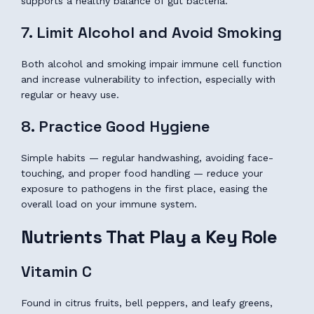
supports a healthy balance of gut bacteria.
7. Limit Alcohol and Avoid Smoking
Both alcohol and smoking impair immune cell function
and increase vulnerability to infection, especially with
regular or heavy use.
8. Practice Good Hygiene
Simple habits — regular handwashing, avoiding face-
touching, and proper food handling — reduce your
exposure to pathogens in the first place, easing the
overall load on your immune system.
Nutrients That Play a Key Role
Vitamin C
Found in citrus fruits, bell peppers, and leafy greens,