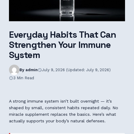
Everyday Habits That Can
Strengthen Your Immune
System
By admin
July 9, 2026 (Updated: July 9, 2026)
3 Min Read
A strong immune system isn’t built overnight — it’s
shaped by small, consistent habits repeated daily. No
miracle supplement replaces the basics. Here’s what
actually supports your body’s natural defenses.