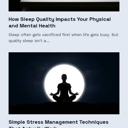
How Sleep Quality Impacts Your Physical
and Mental Health
Sleep often gets sacrificed first when life gets busy. But
quality sleep isn't a…
Simple Stress Management Techniques