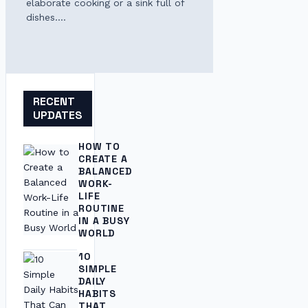
elaborate cooking or a sink full of
dishes.…
RECENT
UPDATES
HOW TO
CREATE A
BALANCED
WORK-
LIFE
ROUTINE
IN A BUSY
WORLD
10
SIMPLE
DAILY
HABITS
THAT