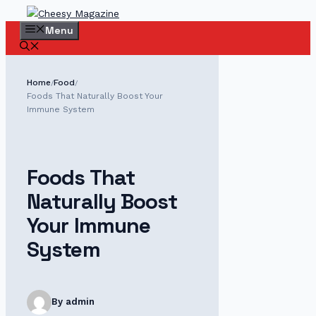
Skip
to
Menu
content
Home
Food
/
/
Foods That Naturally Boost Your
Immune System
Foods That
Naturally Boost
Your Immune
System
By admin