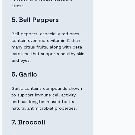
stress.
5. Bell Peppers
Bell peppers, especially red ones,
contain even more vitamin C than
many citrus fruits, along with beta
carotene that supports healthy skin
and eyes.
6. Garlic
Garlic contains compounds shown
to support immune cell activity
and has long been used for its
natural antimicrobial properties.
7. Broccoli