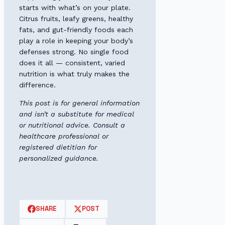
starts with what’s on your plate.
Citrus fruits, leafy greens, healthy
fats, and gut-friendly foods each
play a role in keeping your body’s
defenses strong. No single food
does it all — consistent, varied
nutrition is what truly makes the
difference.
This post is for general information
and isn’t a substitute for medical
or nutritional advice. Consult a
healthcare professional or
registered dietitian for
personalized guidance.
SHARE
POST