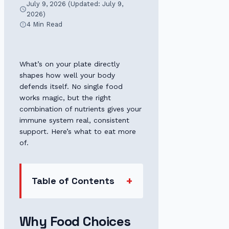
July 9, 2026 (Updated: July 9,
2026)
4 Min Read
What’s on your plate directly
shapes how well your body
defends itself. No single food
works magic, but the right
combination of nutrients gives your
immune system real, consistent
support. Here’s what to eat more
of.
Table of Contents
Why Food Choices