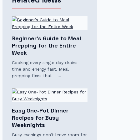
Beginner’s Guide to Meal
Prepping for the Entire
Week
Cooking every single day drains
time and energy fast. Meal
prepping fixes that —…
Easy One-Pot Dinner
Recipes for Busy
Weeknights
Busy evenings don't leave room for