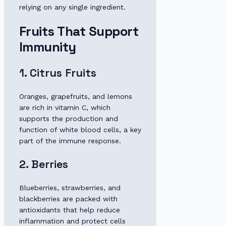
relying on any single ingredient.
Fruits That Support
Immunity
1. Citrus Fruits
Oranges, grapefruits, and lemons
are rich in vitamin C, which
supports the production and
function of white blood cells, a key
part of the immune response.
2. Berries
Blueberries, strawberries, and
blackberries are packed with
antioxidants that help reduce
inflammation and protect cells