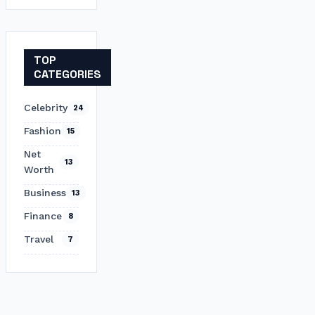
TOP
CATEGORIES
Celebrity
24
Fashion
15
Net
13
Worth
Business
13
Finance
8
Travel
7