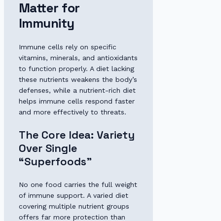
Matter for
Immunity
Immune cells rely on specific
vitamins, minerals, and antioxidants
to function properly. A diet lacking
these nutrients weakens the body’s
defenses, while a nutrient-rich diet
helps immune cells respond faster
and more effectively to threats.
The Core Idea: Variety
Over Single
“Superfoods”
No one food carries the full weight
of immune support. A varied diet
covering multiple nutrient groups
offers far more protection than