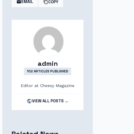
EMAIL
COPY
admin
102 ARTICLES PUBLISHED
Editor at Cheesy Magazine
VIEW ALL POSTS →
Related News