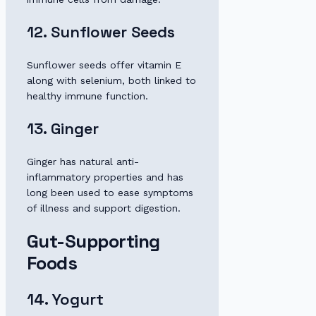
12. Sunflower Seeds
Sunflower seeds offer vitamin E
along with selenium, both linked to
healthy immune function.
13. Ginger
Ginger has natural anti-
inflammatory properties and has
long been used to ease symptoms
of illness and support digestion.
Gut-Supporting
Foods
14. Yogurt