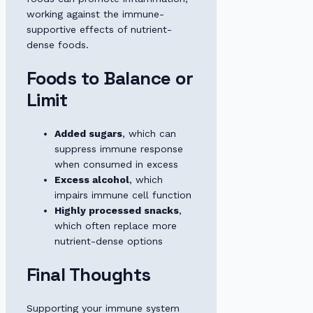
working against the immune-
supportive effects of nutrient-
dense foods.
Foods to Balance or
Limit
Added sugars
, which can
suppress immune response
when consumed in excess
Excess alcohol
, which
impairs immune cell function
Highly processed snacks
,
which often replace more
nutrient-dense options
Final Thoughts
Supporting your immune system