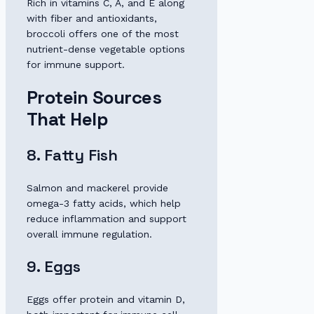
Rich in vitamins C, A, and E along
with fiber and antioxidants,
broccoli offers one of the most
nutrient-dense vegetable options
for immune support.
Protein Sources
That Help
8. Fatty Fish
Salmon and mackerel provide
omega-3 fatty acids, which help
reduce inflammation and support
overall immune regulation.
9. Eggs
Eggs offer protein and vitamin D,