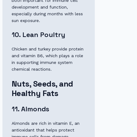
both important for immune cell
development and function,
especially during months with less
sun exposure.
10. Lean Poultry
Chicken and turkey provide protein
and vitamin B6, which plays a role
in supporting immune system
chemical reactions.
Nuts, Seeds, and
Healthy Fats
11. Almonds
Almonds are rich in vitamin E, an
antioxidant that helps protect
immune cells from damage.