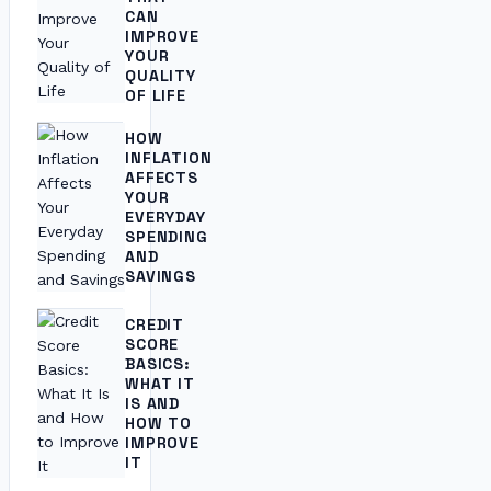
CAN
IMPROVE
YOUR
QUALITY
OF LIFE
HOW
INFLATION
AFFECTS
YOUR
EVERYDAY
SPENDING
AND
SAVINGS
CREDIT
SCORE
BASICS:
WHAT IT
IS AND
HOW TO
IMPROVE
IT