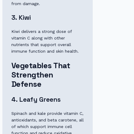
from damage.
3. Kiwi
Kiwi delivers a strong dose of
vitamin C along with other
nutrients that support overall
immune function and skin health.
Vegetables That
Strengthen
Defense
4. Leafy Greens
Spinach and kale provide vitamin C,
antioxidants, and beta carotene, all
of which support immune cell
function and reduce oxidative