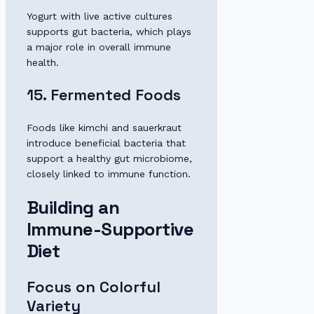
Yogurt with live active cultures
supports gut bacteria, which plays
a major role in overall immune
health.
15. Fermented Foods
Foods like kimchi and sauerkraut
introduce beneficial bacteria that
support a healthy gut microbiome,
closely linked to immune function.
Building an
Immune-Supportive
Diet
Focus on Colorful
Variety