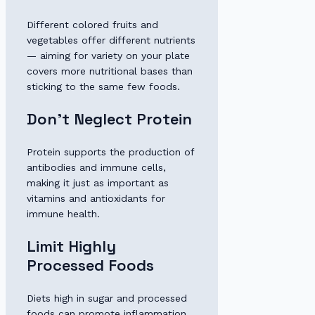
Different colored fruits and
vegetables offer different nutrients
— aiming for variety on your plate
covers more nutritional bases than
sticking to the same few foods.
Don’t Neglect Protein
Protein supports the production of
antibodies and immune cells,
making it just as important as
vitamins and antioxidants for
immune health.
Limit Highly
Processed Foods
Diets high in sugar and processed
foods can promote inflammation,