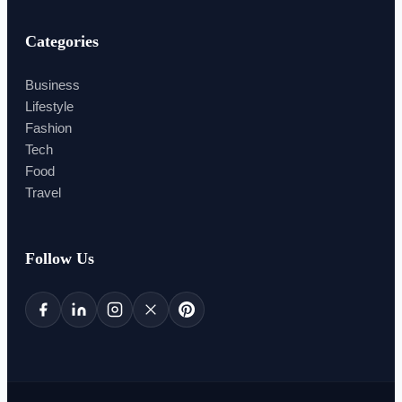
Categories
Business
Lifestyle
Fashion
Tech
Food
Travel
Follow Us