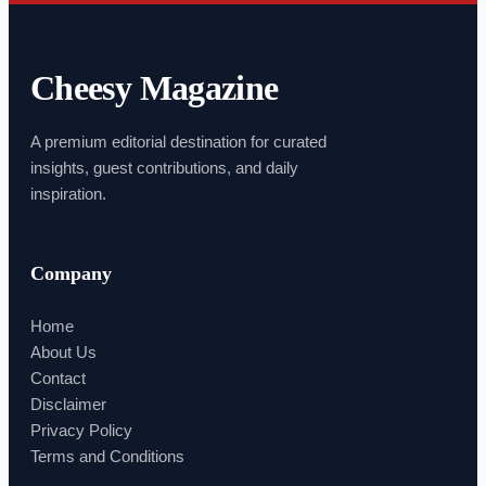
Cheesy Magazine
A premium editorial destination for curated
insights, guest contributions, and daily
inspiration.
Company
Home
About Us
Contact
Disclaimer
Privacy Policy
Terms and Conditions