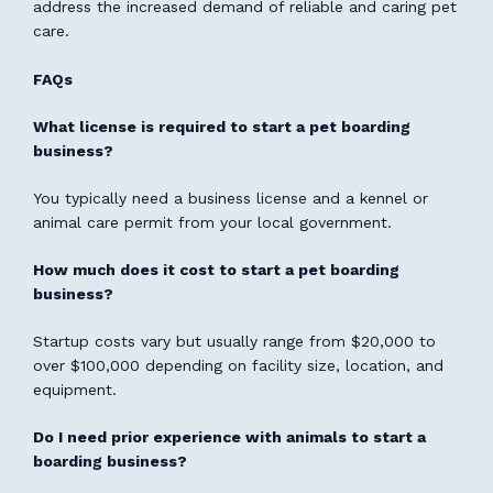
address the increased demand of reliable and caring pet
care.
FAQs
What license is required to start a pet boarding
business?
You typically need a business license and a kennel or
animal care permit from your local government.
How much does it cost to start a pet boarding
business?
Startup costs vary but usually range from $20,000 to
over $100,000 depending on facility size, location, and
equipment.
Do I need prior experience with animals to start a
boarding business?