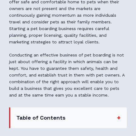
offer safe and comfortable home to pets when their
owners are not present and the markets are
continuously gaining momentum as more individuals
travel and consider pets as their family members.
Starting a pet boarding business requires careful
planning, proper licensing, quality facilities, and
marketing strategies to attract loyal clients.
Conducting an effective business of pet boarding is not
just about offering a facility in which animals can be
kept. You have to guarantee them safety, health and
comfort, and establish trust in them with pet owners. A
combination of the right approach will enable you to
build a business that gives you excellent care to pets
and at the same time earn you a stable income.
Table of Contents