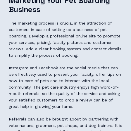
Marketing Your Pet Boarding
Business
The marketing process is crucial in the attraction of
customers in case of setting up a business of pet
boarding. Develop a professional online site to promote
your services, pricing, facility pictures and customer
reviews. Add a clear booking system and contact details
to simplify the process of booking.
Instagram and Facebook are the social media that can
be effectively used to present your facility, offer tips on
how to care of pets and to interact with the local
community. The pet care industry enjoys high word-of-
mouth referrals, so the quality of the service and asking
your satisfied customers to drop a review can be of
great help in growing your fame.
Referrals can also be brought about by partnering with
veterinarians, groomers, pet shops, and dog trainers. It is