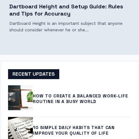
Dartboard Height and Setup Guide: Rules
and Tips for Accuracy
Dartboard Height is an important subject that anyone
should consider whenever he or she…
RECENT UPDATES
HOW TO CREATE A BALANCED WORK-LIFE
ROUTINE IN A BUSY WORLD
10 SIMPLE DAILY HABITS THAT CAN
IMPROVE YOUR QUALITY OF LIFE