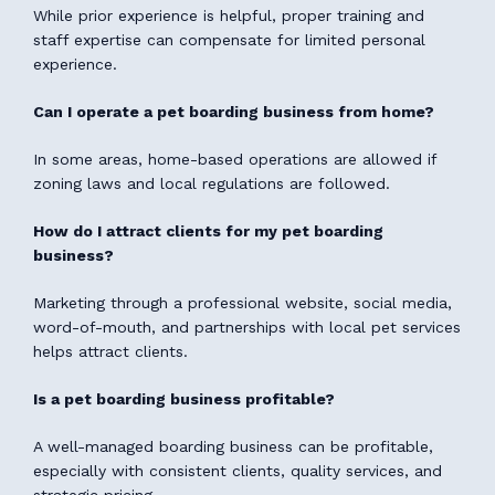
While prior experience is helpful, proper training and
staff expertise can compensate for limited personal
experience.
Can I operate a pet boarding business from home?
In some areas, home-based operations are allowed if
zoning laws and local regulations are followed.
How do I attract clients for my pet boarding
business?
Marketing through a professional website, social media,
word-of-mouth, and partnerships with local pet services
helps attract clients.
Is a pet boarding business profitable?
A well-managed boarding business can be profitable,
especially with consistent clients, quality services, and