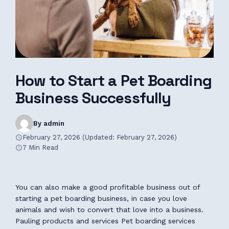
How to Start a Pet Boarding
Business Successfully
By admin
February 27, 2026 (Updated: February 27, 2026)
7 Min Read
You can also make a good profitable business out of
starting a pet boarding business, in case you love
animals and wish to convert that love into a business.
Pauling products and services Pet boarding services