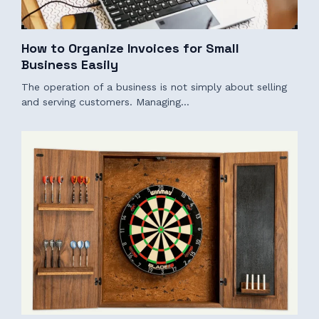
How to Organize Invoices for Small
Business Easily
The operation of a business is not simply about selling
and serving customers. Managing…