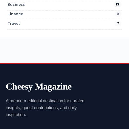
Business
13
Finance
8
Travel
7
Cheesy Magazine
A premium editorial destination for curated
insights, guest contributions, and daily
inspiration.