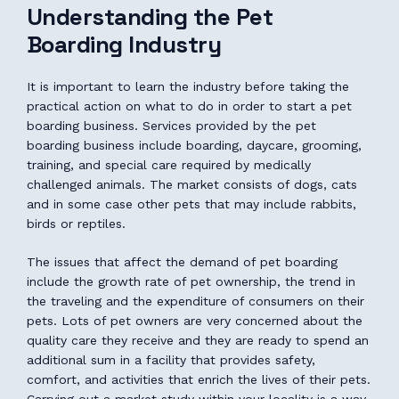
Understanding the Pet
Boarding Industry
It is important to learn the industry before taking the
practical action on what to do in order to start a pet
boarding business. Services provided by the pet
boarding business include boarding, daycare, grooming,
training, and special care required by medically
challenged animals. The market consists of dogs, cats
and in some case other pets that may include rabbits,
birds or reptiles.
The issues that affect the demand of pet boarding
include the growth rate of pet ownership, the trend in
the traveling and the expenditure of consumers on their
pets. Lots of pet owners are very concerned about the
quality care they receive and they are ready to spend an
additional sum in a facility that provides safety,
comfort, and activities that enrich the lives of their pets.