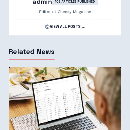
admin
102 ARTICLES PUBLISHED
Editor at Cheesy Magazine
VIEW ALL POSTS →
Related News