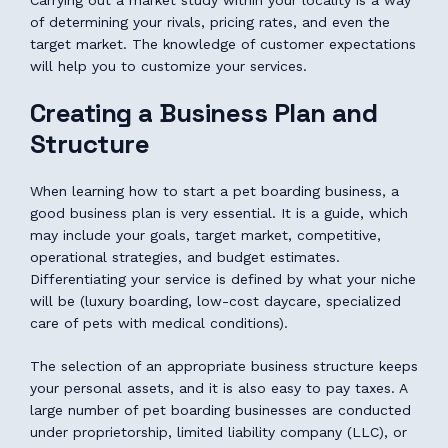
Carrying out a market study within your locality is a way
of determining your rivals, pricing rates, and even the
target market. The knowledge of customer expectations
will help you to customize your services.
Creating a Business Plan and
Structure
When learning how to start a pet boarding business, a
good business plan is very essential. It is a guide, which
may include your goals, target market, competitive,
operational strategies, and budget estimates.
Differentiating your service is defined by what your niche
will be (luxury boarding, low-cost daycare, specialized
care of pets with medical conditions).
The selection of an appropriate business structure keeps
your personal assets, and it is also easy to pay taxes. A
large number of pet boarding businesses are conducted
under proprietorship, limited liability company (LLC), or