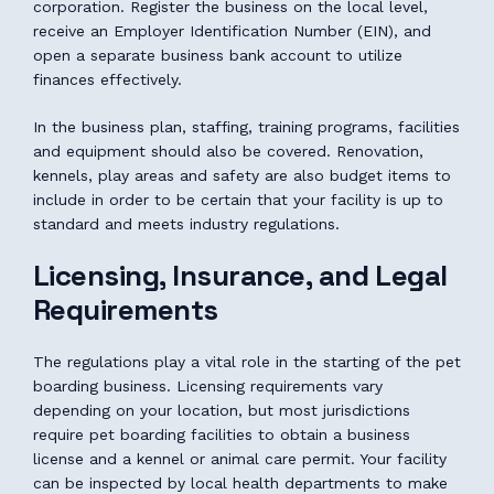
corporation. Register the business on the local level,
receive an Employer Identification Number (EIN), and
open a separate business bank account to utilize
finances effectively.
In the business plan, staffing, training programs, facilities
and equipment should also be covered. Renovation,
kennels, play areas and safety are also budget items to
include in order to be certain that your facility is up to
standard and meets industry regulations.
Licensing, Insurance, and Legal
Requirements
The regulations play a vital role in the starting of the pet
boarding business. Licensing requirements vary
depending on your location, but most jurisdictions
require pet boarding facilities to obtain a business
license and a kennel or animal care permit. Your facility
can be inspected by local health departments to make