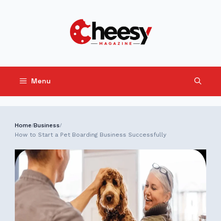
Skip
to
content
Menu
Home
Business
/
/
How to Start a Pet Boarding Business Successfully