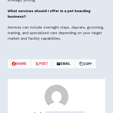
strategic pricing.
What services should I offer in a pet boarding
business?
Services can include overnight stays, daycare, grooming,
training, and specialized care depending on your target
market and facility capabilities.
SHARE
POST
EMAIL
COPY