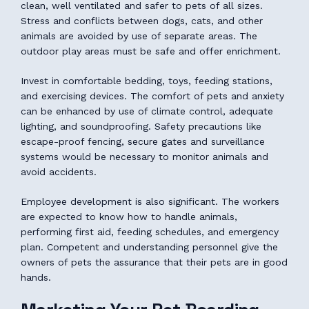
clean, well ventilated and safer to pets of all sizes.
Stress and conflicts between dogs, cats, and other
animals are avoided by use of separate areas. The
outdoor play areas must be safe and offer enrichment.
Invest in comfortable bedding, toys, feeding stations,
and exercising devices. The comfort of pets and anxiety
can be enhanced by use of climate control, adequate
lighting, and soundproofing. Safety precautions like
escape-proof fencing, secure gates and surveillance
systems would be necessary to monitor animals and
avoid accidents.
Employee development is also significant. The workers
are expected to know how to handle animals,
performing first aid, feeding schedules, and emergency
plan. Competent and understanding personnel give the
owners of pets the assurance that their pets are in good
hands.