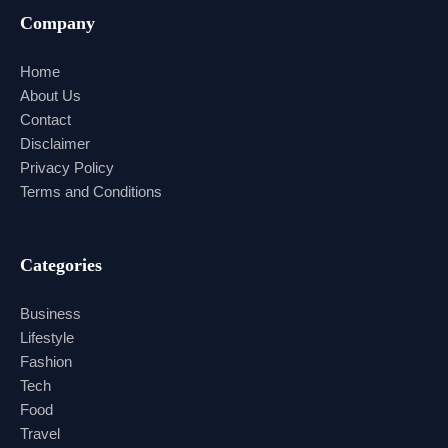
Company
Home
About Us
Contact
Disclaimer
Privacy Policy
Terms and Conditions
Categories
Business
Lifestyle
Fashion
Tech
Food
Travel