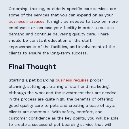
Grooming, training, or elderly-specific care services are
some of the services that you can expand on as your
business increases
. It might be needed to take on more
employees or increase your facility in order to sustain
demand and continue delivering quality care. There
should be constant education of the staff,
improvements of the facilities, and involvement of the
clients to ensure the long-term success.
Final Thought
Starting a pet boarding
business requires
proper
planning, setting up, training of staff and marketing.
Although the work and the investment that are needed
in the process are quite high, the benefits of offering
good quality care to pets and creating a base of loyal
clients are enormous. With safety, comfort, and
customer confidence as the key points, you will be able
to create a successful pet boarding service that will