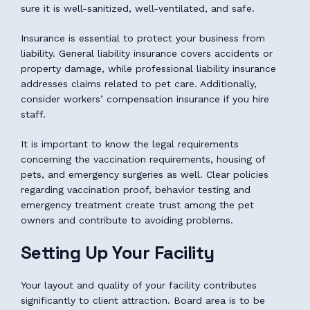
sure it is well-sanitized, well-ventilated, and safe.
Insurance is essential to protect your business from
liability. General liability insurance covers accidents or
property damage, while professional liability insurance
addresses claims related to pet care. Additionally,
consider workers’ compensation insurance if you hire
staff.
It is important to know the legal requirements
concerning the vaccination requirements, housing of
pets, and emergency surgeries as well. Clear policies
regarding vaccination proof, behavior testing and
emergency treatment create trust among the pet
owners and contribute to avoiding problems.
Setting Up Your Facility
Your layout and quality of your facility contributes
significantly to client attraction. Board area is to be