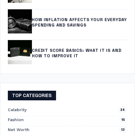
HOW INFLATION AFFECTS YOUR EVERYDAY
SPENDING AND SAVINGS
CREDIT SCORE BASICS: WHAT IT IS AND
HOW TO IMPROVE IT
TOP CATEGORIES
Celebrity
24
Fashion
15
Net Worth
13