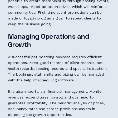
possible to create more visibility through hosting events,
workshops, or pet adoption drives, which will reinforce
community ties. First-time client promotions can be
made or loyalty programs given to repeat clients to
keep the business going.
Managing Operations and
Growth
A successful pet boarding business requires efficient
operations. Keep good records of client records, pet
health records, feeding records and special instructions.
The bookings, staff shifts and billing can be managed
with the help of scheduling software.
It is also important in financial management. Monitor
revenues, expenditures, payroll and overhead to
guarantee profitability. The periodic analysis of prices,
occupancy rates and service provisions assists in
detecting the growth opportunities.