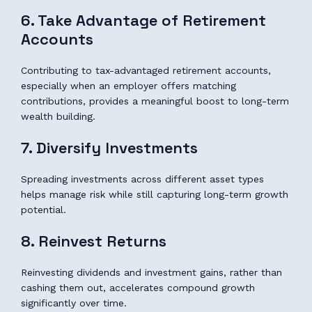
6. Take Advantage of Retirement
Accounts
Contributing to tax-advantaged retirement accounts,
especially when an employer offers matching
contributions, provides a meaningful boost to long-term
wealth building.
7. Diversify Investments
Spreading investments across different asset types
helps manage risk while still capturing long-term growth
potential.
8. Reinvest Returns
Reinvesting dividends and investment gains, rather than
cashing them out, accelerates compound growth
significantly over time.