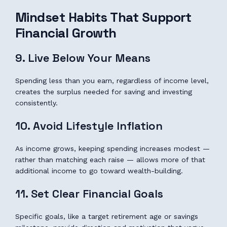
Mindset Habits That Support
Financial Growth
9. Live Below Your Means
Spending less than you earn, regardless of income level,
creates the surplus needed for saving and investing
consistently.
10. Avoid Lifestyle Inflation
As income grows, keeping spending increases modest —
rather than matching each raise — allows more of that
additional income to go toward wealth-building.
11. Set Clear Financial Goals
Specific goals, like a target retirement age or savings