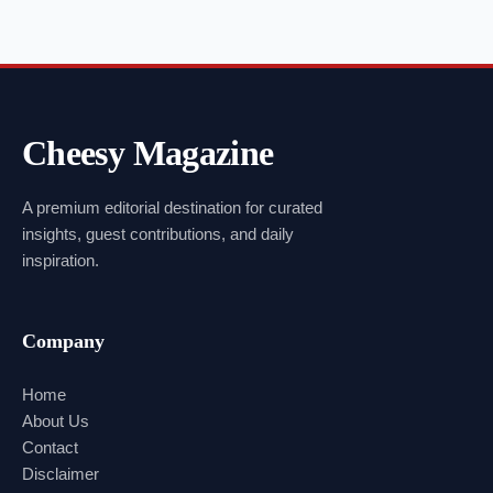
Cheesy Magazine
A premium editorial destination for curated
insights, guest contributions, and daily
inspiration.
Company
Home
About Us
Contact
Disclaimer