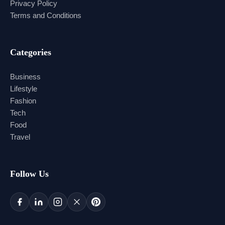
Privacy Policy
Terms and Conditions
Categories
Business
Lifestyle
Fashion
Tech
Food
Travel
Follow Us