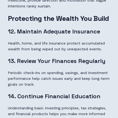
milestone, provide direction and motivation that vague
intentions rarely sustain.
Protecting the Wealth You Build
12. Maintain Adequate Insurance
Health, home, and life insurance protect accumulated
wealth from being wiped out by unexpected events.
13. Review Your Finances Regularly
Periodic check-ins on spending, savings, and investment
performance help catch issues early and keep long-term
goals on track.
14. Continue Financial Education
Understanding basic investing principles, tax strategies,
and financial products helps you make more informed