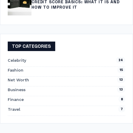
CREDIT SCORE BASICS: WHAT IT IS AND
HOW TO IMPROVE IT
TOP CATEGORIES
Celebrity
24
Fashion
15
Net Worth
13
Business
13
Finance
8
Travel
7