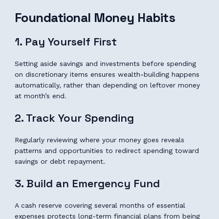
Foundational Money Habits
1. Pay Yourself First
Setting aside savings and investments before spending
on discretionary items ensures wealth-building happens
automatically, rather than depending on leftover money
at month’s end.
2. Track Your Spending
Regularly reviewing where your money goes reveals
patterns and opportunities to redirect spending toward
savings or debt repayment.
3. Build an Emergency Fund
A cash reserve covering several months of essential
expenses protects long-term financial plans from being