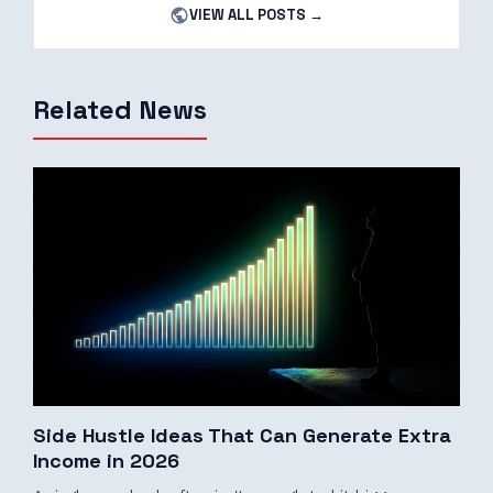
VIEW ALL POSTS →
Related News
Side Hustle Ideas That Can Generate Extra
Income in 2026