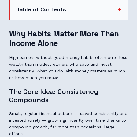
Table of Contents
Why Habits Matter More Than
Income Alone
High earners without good money habits often build less
wealth than modest earners who save and invest
consistently. What you do with money matters as much
as how much you make.
The Core Idea: Consistency
Compounds
Small, regular financial actions — saved consistently and
invested wisely — grow significantly over time thanks to
compound growth, far more than occasional large
efforts.