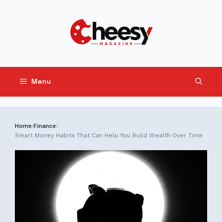
Skip
to
content
Menu
Home
Finance
/
/
Smart Money Habits That Can Help You Build Wealth Over Time