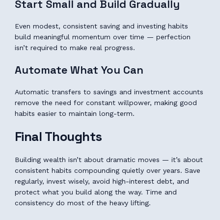
Start Small and Build Gradually
Even modest, consistent saving and investing habits
build meaningful momentum over time — perfection
isn’t required to make real progress.
Automate What You Can
Automatic transfers to savings and investment accounts
remove the need for constant willpower, making good
habits easier to maintain long-term.
Final Thoughts
Building wealth isn’t about dramatic moves — it’s about
consistent habits compounding quietly over years. Save
regularly, invest wisely, avoid high-interest debt, and
protect what you build along the way. Time and
consistency do most of the heavy lifting.