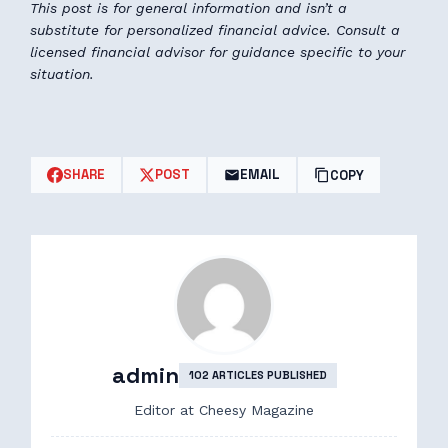
This post is for general information and isn’t a
substitute for personalized financial advice. Consult a
licensed financial advisor for guidance specific to your
situation.
SHARE
POST
EMAIL
COPY
admin
102 ARTICLES PUBLISHED
Editor at Cheesy Magazine