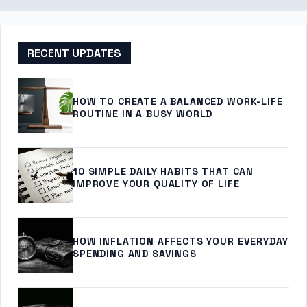
RECENT UPDATES
HOW TO CREATE A BALANCED WORK-LIFE
ROUTINE IN A BUSY WORLD
10 SIMPLE DAILY HABITS THAT CAN
IMPROVE YOUR QUALITY OF LIFE
HOW INFLATION AFFECTS YOUR EVERYDAY
SPENDING AND SAVINGS