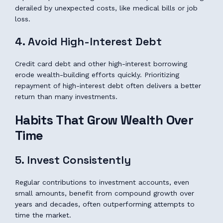
derailed by unexpected costs, like medical bills or job
loss.
4. Avoid High-Interest Debt
Credit card debt and other high-interest borrowing
erode wealth-building efforts quickly. Prioritizing
repayment of high-interest debt often delivers a better
return than many investments.
Habits That Grow Wealth Over
Time
5. Invest Consistently
Regular contributions to investment accounts, even
small amounts, benefit from compound growth over
years and decades, often outperforming attempts to
time the market.