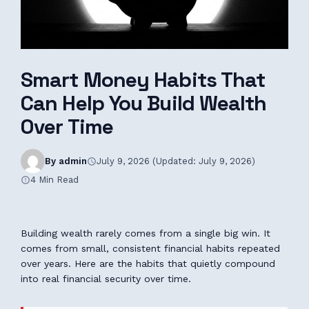
Smart Money Habits That
Can Help You Build Wealth
Over Time
By admin
July 9, 2026 (Updated: July 9, 2026)
4 Min Read
Building wealth rarely comes from a single big win. It
comes from small, consistent financial habits repeated
over years. Here are the habits that quietly compound
into real financial security over time.