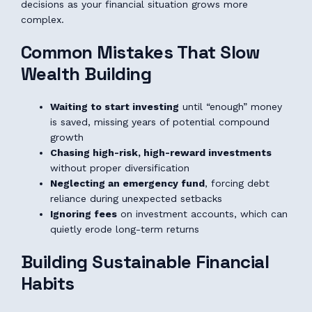
decisions as your financial situation grows more
complex.
Common Mistakes That Slow
Wealth Building
Waiting to start investing
until “enough” money
is saved, missing years of potential compound
growth
Chasing high-risk, high-reward investments
without proper diversification
Neglecting an emergency fund
, forcing debt
reliance during unexpected setbacks
Ignoring fees
on investment accounts, which can
quietly erode long-term returns
Building Sustainable Financial
Habits