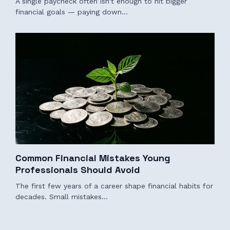
A single paycheck often isn't enough to hit bigger
financial goals — paying down…
Common Financial Mistakes Young
Professionals Should Avoid
The first few years of a career shape financial habits for
decades. Small mistakes…