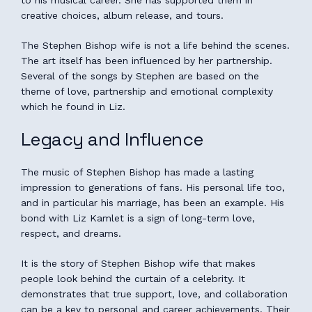
creative choices, album release, and tours.
The Stephen Bishop wife is not a life behind the scenes.
The art itself has been influenced by her partnership.
Several of the songs by Stephen are based on the
theme of love, partnership and emotional complexity
which he found in Liz.
Legacy and Influence
The music of Stephen Bishop has made a lasting
impression to generations of fans. His personal life too,
and in particular his marriage, has been an example. His
bond with Liz Kamlet is a sign of long-term love,
respect, and dreams.
It is the story of Stephen Bishop wife that makes
people look behind the curtain of a celebrity. It
demonstrates that true support, love, and collaboration
can be a key to personal and career achievements. Their