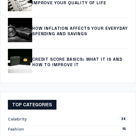
IMPROVE YOUR QUALITY OF LIFE
HOW INFLATION AFFECTS YOUR EVERYDAY
SPENDING AND SAVINGS
CREDIT SCORE BASICS: WHAT IT IS AND
HOW TO IMPROVE IT
TOP CATEGORIES
Celebrity
24
Fashion
15