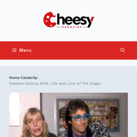
Skip
to
content
Menu
Home
Celebrity
/
/
Stephen Bishop Wife: Life and Love of The Singer