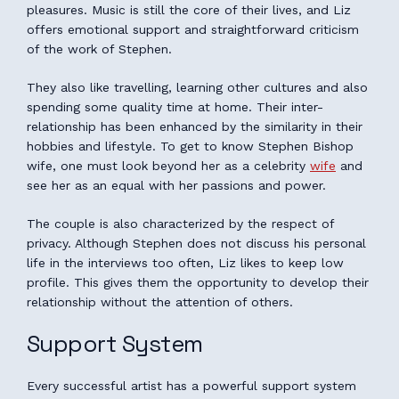
pleasures. Music is still the core of their lives, and Liz
offers emotional support and straightforward criticism
of the work of Stephen.
They also like travelling, learning other cultures and also
spending some quality time at home. Their inter-
relationship has been enhanced by the similarity in their
hobbies and lifestyle. To get to know Stephen Bishop
wife, one must look beyond her as a celebrity
wife
and
see her as an equal with her passions and power.
The couple is also characterized by the respect of
privacy. Although Stephen does not discuss his personal
life in the interviews too often, Liz likes to keep low
profile. This gives them the opportunity to develop their
relationship without the attention of others.
Support System
Every successful artist has a powerful support system