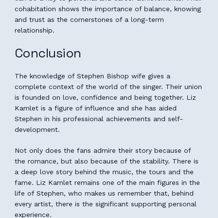
cohabitation shows the importance of balance, knowing
and trust as the cornerstones of a long-term
relationship.
Conclusion
The knowledge of Stephen Bishop wife gives a
complete context of the world of the singer. Their union
is founded on love, confidence and being together. Liz
Kamlet is a figure of influence and she has aided
Stephen in his professional achievements and self-
development.
Not only does the fans admire their story because of
the romance, but also because of the stability. There is
a deep love story behind the music, the tours and the
fame. Liz Kamlet remains one of the main figures in the
life of Stephen, who makes us remember that, behind
every artist, there is the significant supporting personal
experience.