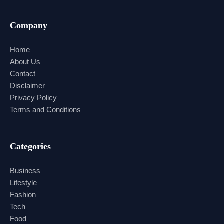
Company
Home
About Us
Contact
Disclaimer
Privacy Policy
Terms and Conditions
Categories
Business
Lifestyle
Fashion
Tech
Food