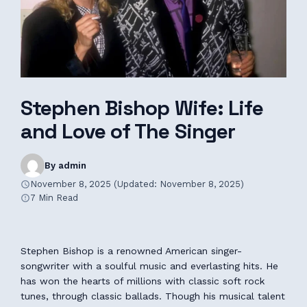
Stephen Bishop Wife: Life
and Love of The Singer
By admin
November 8, 2025 (Updated: November 8, 2025)
7 Min Read
Stephen Bishop is a renowned American singer-
songwriter with a soulful music and everlasting hits. He
has won the hearts of millions with classic soft rock
tunes, through classic ballads. Though his musical talent