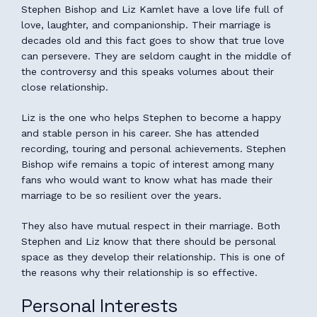
Stephen Bishop and Liz Kamlet have a love life full of
love, laughter, and companionship. Their marriage is
decades old and this fact goes to show that true love
can persevere. They are seldom caught in the middle of
the controversy and this speaks volumes about their
close relationship.
Liz is the one who helps Stephen to become a happy
and stable person in his career. She has attended
recording, touring and personal achievements. Stephen
Bishop wife remains a topic of interest among many
fans who would want to know what has made their
marriage to be so resilient over the years.
They also have mutual respect in their marriage. Both
Stephen and Liz know that there should be personal
space as they develop their relationship. This is one of
the reasons why their relationship is so effective.
Personal Interests