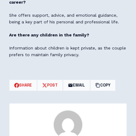
career?
She offers support, advice, and emotional guidance,
being a key part of his personal and professional life.
Are there any children in the family?
Information about children is kept private, as the couple
prefers to maintain family privacy.
SHARE
POST
EMAIL
COPY