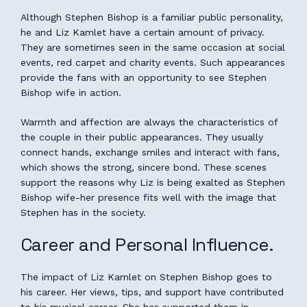
Although Stephen Bishop is a familiar public personality,
he and Liz Kamlet have a certain amount of privacy.
They are sometimes seen in the same occasion at social
events, red carpet and charity events. Such appearances
provide the fans with an opportunity to see Stephen
Bishop wife in action.
Warmth and affection are always the characteristics of
the couple in their public appearances. They usually
connect hands, exchange smiles and interact with fans,
which shows the strong, sincere bond. These scenes
support the reasons why Liz is being exalted as Stephen
Bishop wife-her presence fits well with the image that
Stephen has in the society.
Career and Personal Influence.
The impact of Liz Kamlet on Stephen Bishop goes to
his career. Her views, tips, and support have contributed
to his musical career. She has supported them in