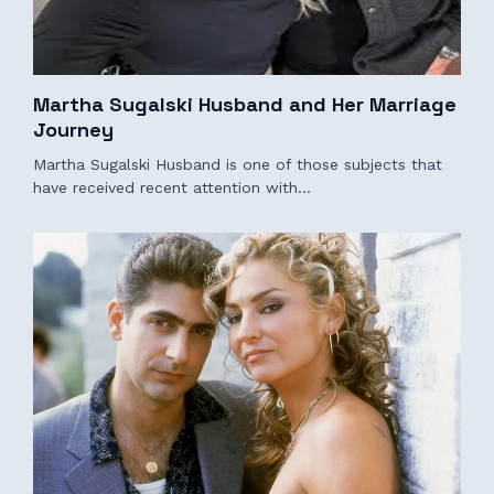
Martha Sugalski Husband and Her Marriage
Journey
Martha Sugalski Husband is one of those subjects that
have received recent attention with…