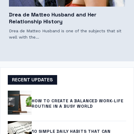
Drea de Matteo Husband and Her
Relationship History
Drea de Matteo Husband is one of the subjects that sit
well with the…
RECENT UPDATES
HOW TO CREATE A BALANCED WORK-LIFE
ROUTINE IN A BUSY WORLD
10 SIMPLE DAILY HABITS THAT CAN