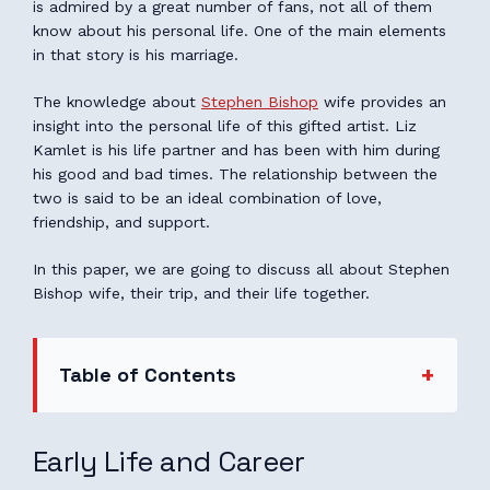
is admired by a great number of fans, not all of them
know about his personal life. One of the main elements
in that story is his marriage.
The knowledge about
Stephen Bishop
wife provides an
insight into the personal life of this gifted artist. Liz
Kamlet is his life partner and has been with him during
his good and bad times. The relationship between the
two is said to be an ideal combination of love,
friendship, and support.
In this paper, we are going to discuss all about Stephen
Bishop wife, their trip, and their life together.
Table of Contents
Early Life and Career