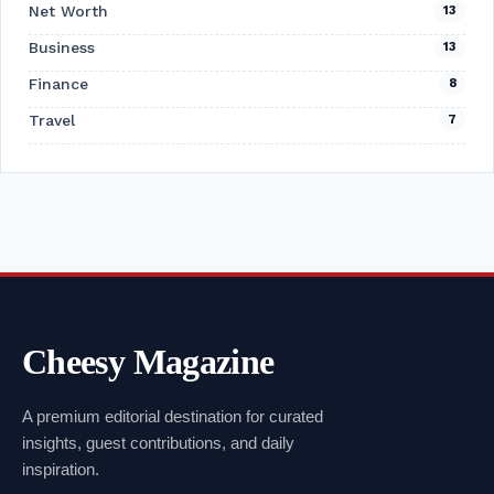
Net Worth
13
Business
13
Finance
8
Travel
7
Cheesy Magazine
A premium editorial destination for curated
insights, guest contributions, and daily
inspiration.