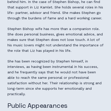
behind him. In the case of Stephen Bishop, he can find
that support in Liz Kamlet. She holds several roles in his
life- partner, advisor and friend. She makes Stephen go
through the burdens of fame and a hard working career.
Stephen Bishop wife has more than a companion role.
She does personal business, gives emotional advice, and
makes sure that Stephen does not lose touch. A lot of
his music lovers might not understand the importance of
the role that Liz has played in his life.
She has been recognized by Stephen himself, in
interviews, as having been instrumental in his success,
and he frequently says that he would not have been
able to reach the same personal or professional
satisfaction without her. Their relationship is strong and
long-term since she supports her emotionally and
practically.
Public Appearances