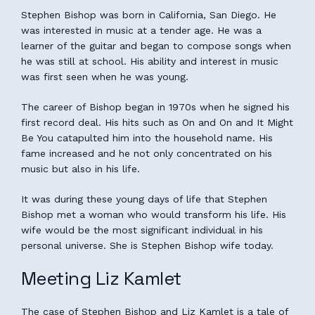
Stephen Bishop was born in California, San Diego. He
was interested in music at a tender age. He was a
learner of the guitar and began to compose songs when
he was still at school. His ability and interest in music
was first seen when he was young.
The career of Bishop began in 1970s when he signed his
first record deal. His hits such as On and On and It Might
Be You catapulted him into the household name. His
fame increased and he not only concentrated on his
music but also in his life.
It was during these young days of life that Stephen
Bishop met a woman who would transform his life. His
wife would be the most significant individual in his
personal universe. She is Stephen Bishop wife today.
Meeting Liz Kamlet
The case of Stephen Bishop and Liz Kamlet is a tale of