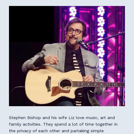
Stephen Bishop and his wife Liz love music, art and
family activities. They spend a lot of time together in
the privacy of each other and partaking simple