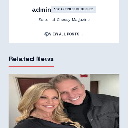
admin
102 ARTICLES PUBLISHED
Editor at Cheesy Magazine
VIEW ALL POSTS →
Related News