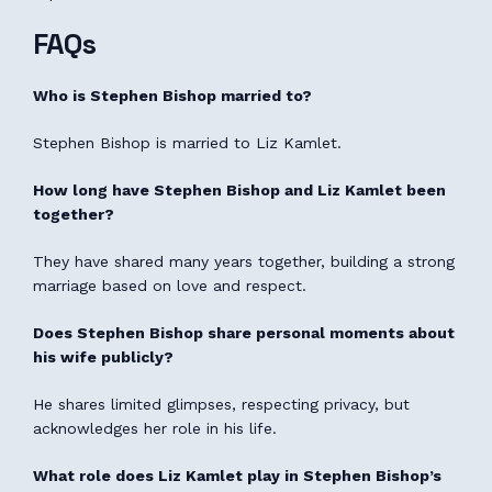
FAQs
Who is Stephen Bishop married to?
Stephen Bishop is married to Liz Kamlet.
How long have Stephen Bishop and Liz Kamlet been
together?
They have shared many years together, building a strong
marriage based on love and respect.
Does Stephen Bishop share personal moments about
his wife publicly?
He shares limited glimpses, respecting privacy, but
acknowledges her role in his life.
What role does Liz Kamlet play in Stephen Bishop’s