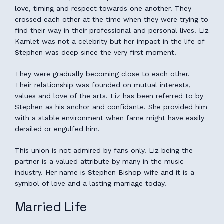
love, timing and respect towards one another. They
crossed each other at the time when they were trying to
find their way in their professional and personal lives. Liz
Kamlet was not a celebrity but her impact in the life of
Stephen was deep since the very first moment.
They were gradually becoming close to each other.
Their relationship was founded on mutual interests,
values and love of the arts. Liz has been referred to by
Stephen as his anchor and confidante. She provided him
with a stable environment when fame might have easily
derailed or engulfed him.
This union is not admired by fans only. Liz being the
partner is a valued attribute by many in the music
industry. Her name is Stephen Bishop wife and it is a
symbol of love and a lasting marriage today.
Married Life